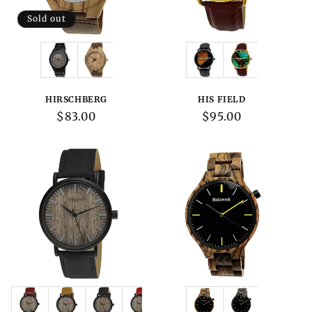
Sold out
Variations:
Variations:
HIRSCHBERG
HIS FIELD
Regular
$83.00
Regular
$95.00
price
price
Variations:
Variations: