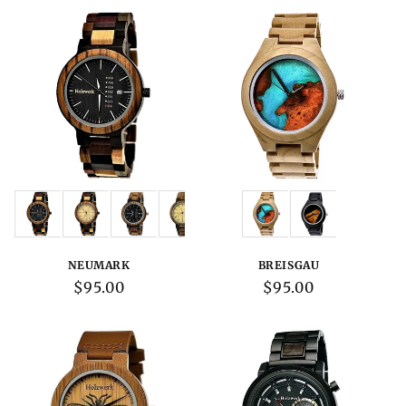
Variations:
Variations:
NEUMARK
BREISGAU
Regular
$95.00
Regular
$95.00
price
price