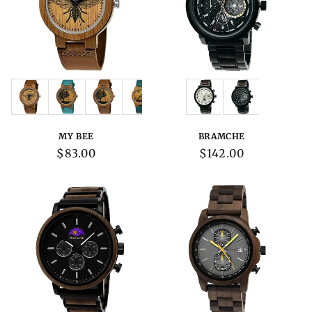
Variations:
Variations:
MY BEE
BRAMCHE
Regular
$83.00
Regular
$142.00
price
price