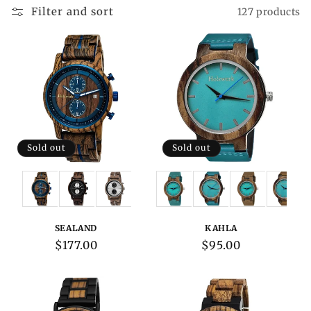
Filter and sort
127 products
Sold out
Sold out
Variations:
Variations:
SEALAND
KAHLA
Regular
$177.00
Regular
$95.00
price
price