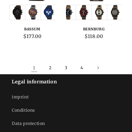
Variations:
Variations:
BASSUM
BERNBURG
Regular
$177.00
Regular
$118.00
price
price
1
2
3
4
Legal information
imprint
Conditions
Data protection