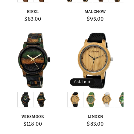
EIFEL
MALCHOW
Regular
$83.00
Regular
$95.00
price
price
Sold out
Variations:
Variations:
WIESMOOR
LINDEN
Regular
$118.00
Regular
$83.00
price
price