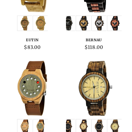
Variations:
Variations:
EUTIN
BERNAU
Regular
$83.00
Regular
$118.00
price
price
Variations:
Variations: