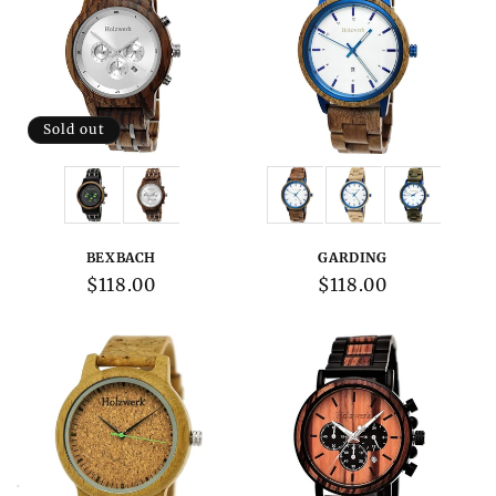
Sold out
Variations:
Variations:
BEXBACH
GARDING
Regular
$118.00
Regular
$118.00
price
price