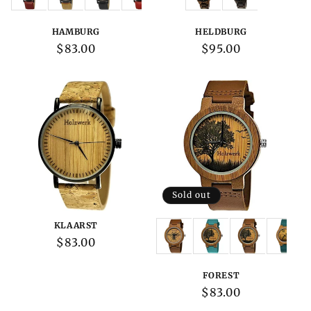
HAMBURG
HELDBURG
Regular
$83.00
Regular
$95.00
price
price
Sold out
KLAARST
Variations:
Regular
$83.00
price
FOREST
Regular
$83.00
price