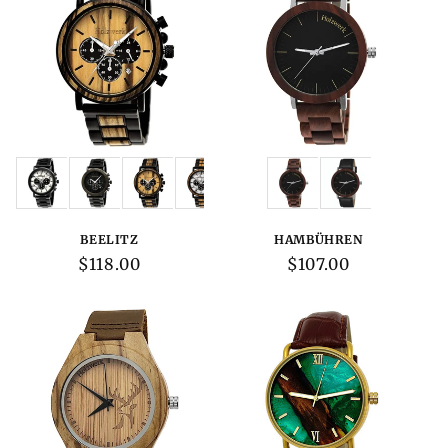
Variations:
Variations:
BEELITZ
HAMBÜHREN
Regular
$118.00
Regular
$107.00
price
price