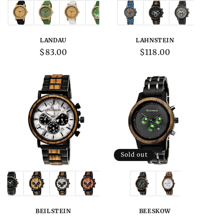
Variations:
Variations:
LANDAU
LAHNSTEIN
Regular
$83.00
Regular
$118.00
price
price
Sold out
Variations:
Variations:
BEILSTEIN
BEESKOW