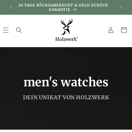
Skip to
DAY
30 TAGE RÜCKGABERECHT & GELD ZURÜCK
KUNDEN
content
GARANTIE
Log
Cart
in
men's watches
DEIN UNIKAT VON HOLZWERK