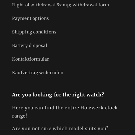
Right of withdrawal &amp; withdrawal form
Payment options
Shipping conditions
Battery disposal
Kontaktformular
Kaufvertrag widerrufen
Are you looking for the right watch?
Here you can find the entire Holzwerk clock
range!
Are you not sure which model suits you?