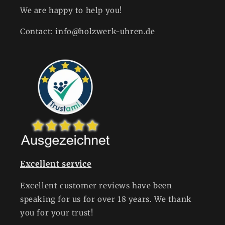
We are happy to help you!
Contact: info@holzwerk-uhren.de
Excellent service
Excellent customer reviews have been
speaking for us for over 18 years. We thank
you for your trust!