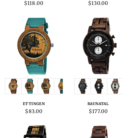
Regular
$118.00
Regular
$130.00
price
price
Variations:
Variations:
ETTINGEN
BAUNATAL
Regular
$83.00
Regular
$177.00
price
price