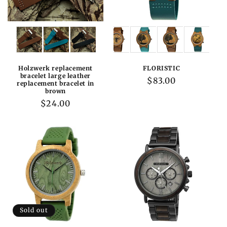
Variations:
Variations:
Holzwerk replacement
FLORISTIC
bracelet large leather
Regular
$83.00
replacement bracelet in
brown
price
Regular
$24.00
price
Sold out