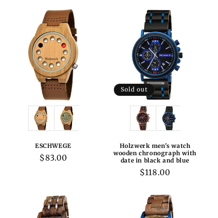
Sold out
Variations:
Variations:
ESCHWEGE
Holzwerk men's watch
wooden chronograph with
Regular
$83.00
date in black and blue
price
Regular
$118.00
price