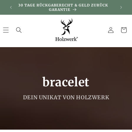
Skip to
DAY
30 TAGE RÜCKGABERECHT & GELD ZURÜCK
KUNDEN
content
GARANTIE
Log
Cart
in
bracelet
DEIN UNIKAT VON HOLZWERK