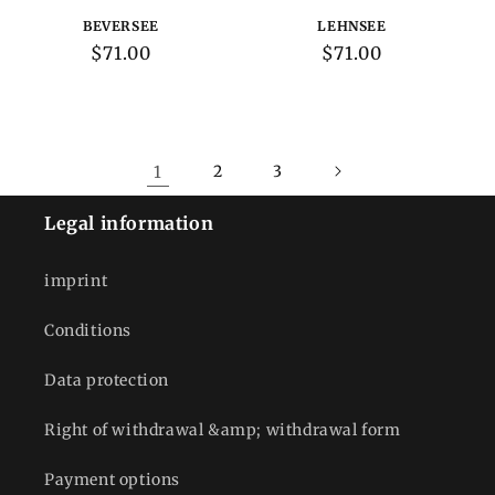
BEVERSEE
LEHNSEE
Regular
$71.00
Regular
$71.00
price
price
1
2
3
Legal information
imprint
Conditions
Data protection
Right of withdrawal &amp; withdrawal form
Payment options