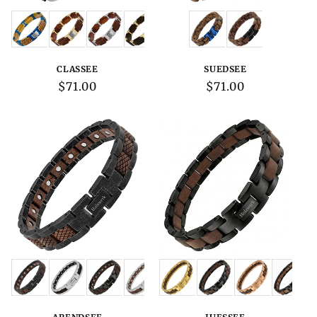
Variations:
Variations:
CLASSEE
SUEDSEE
Regular
$71.00
Regular
$71.00
price
price
Variations:
Variations: