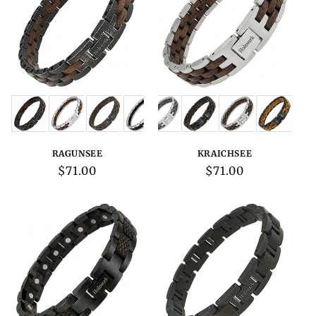
Variations:
Variations:
RAGUNSEE
KRAICHSEE
Regular
$71.00
Regular
$71.00
price
price