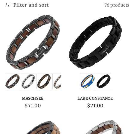
Filter and sort
76 products
Variations:
Variations:
MASCHSEE
LAKE CONSTANCE
Regular
$71.00
Regular
$71.00
price
price