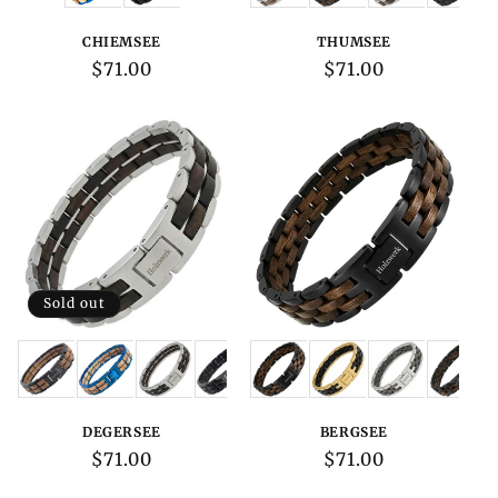
CHIEMSEE
THUMSEE
Regular
$71.00
Regular
$71.00
price
price
Sold out
Variations:
Variations:
DEGERSEE
BERGSEE
Regular
$71.00
Regular
$71.00
price
price