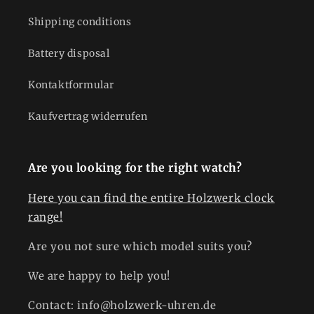
Shipping conditions
Battery disposal
Kontaktformular
Kaufvertrag widerrufen
Are you looking for the right watch?
Here you can find the entire Holzwerk clock
range!
Are you not sure which model suits you?
We are happy to help you!
Contact: info@holzwerk-uhren.de