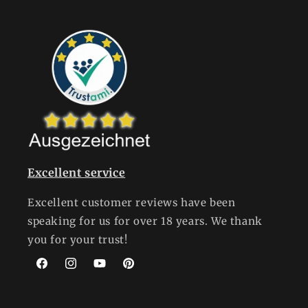
Excellent service
Excellent customer reviews have been
speaking for us for over 18 years. We thank
you for your trust!
Facebook
Instagram
YouTube
Pinterest