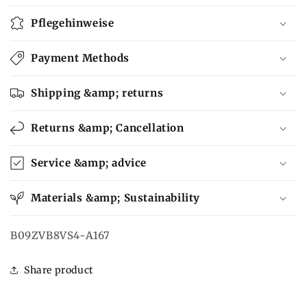
Pflegehinweise
Payment Methods
Shipping &amp; returns
Returns &amp; Cancellation
Service &amp; advice
Materials &amp; Sustainability
SKU:
B09ZVB8VS4-A167
Share product