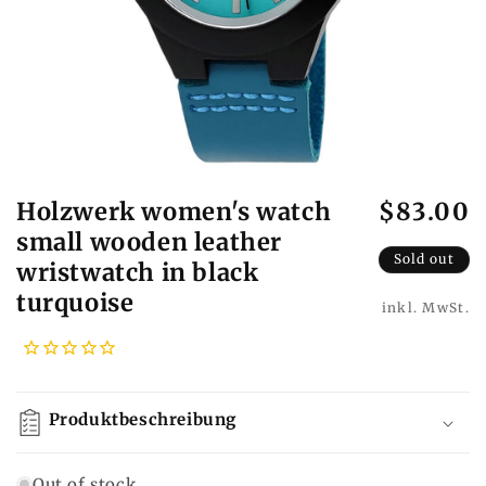
Holzwerk women's watch
$83.00
R
e
small wooden leather
g
Sold out
wristwatch in black
u
turquoise
l
a
r
p
r
Produktbeschreibung
i
c
Out of stock