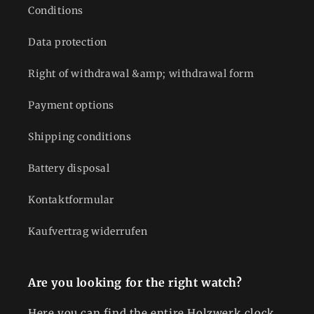
Conditions
Data protection
Right of withdrawal &amp; withdrawal form
Payment options
Shipping conditions
Battery disposal
Kontaktformular
Kaufvertrag widerrufen
Are you looking for the right watch?
Here you can find the entire Holzwerk clock