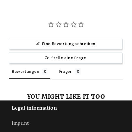
Eine Bewertung schreiben
Stelle eine Frage
Bewertungen
Fragen
YOU MIGHT LIKE IT TOO
Legal information
imprint