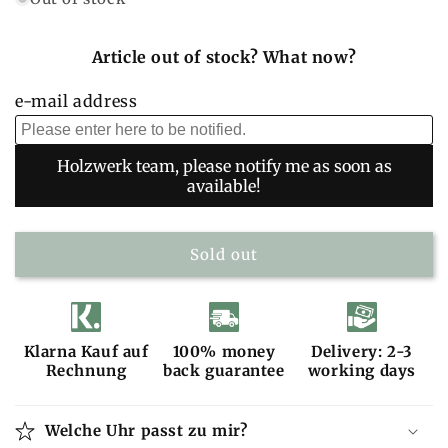
e
Sold out
Klarna Kauf auf
100% money
Delivery: 2-3
Rechnung
back guarantee
working days
Welche Uhr passt zu mir?