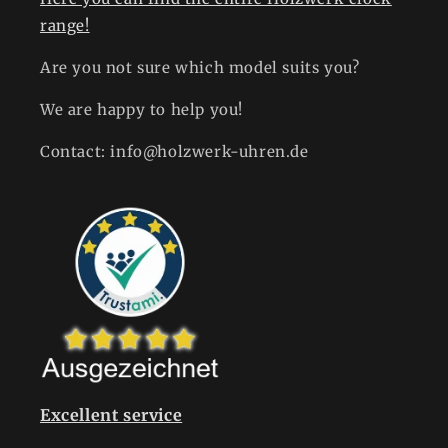
range!
Are you not sure which model suits you?
We are happy to help you!
Contact: info@holzwerk-uhren.de
Excellent service